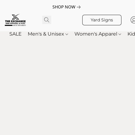
SHOP NOW
Yard Signs
SALE
Men's & Unisex
Women's Apparel
Kid