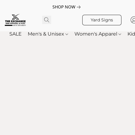
SHOP NOW
Yard Signs
SALE
Men's & Unisex
Women's Apparel
Kid