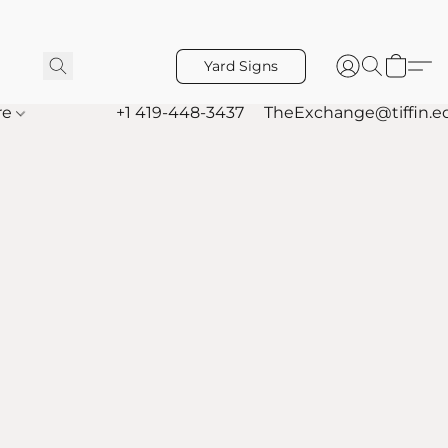
Yard Signs
re
+1 419-448-3437
TheExchange@tiffin.e