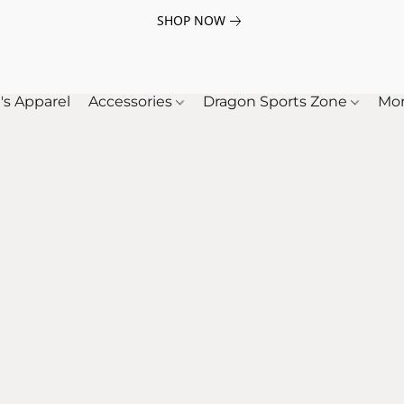
SHOP NOW
's Apparel
Accessories
Dragon Sports Zone
Mo