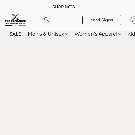
SHOP NOW
Yard Signs
SALE
Men's & Unisex
Women's Apparel
Kid