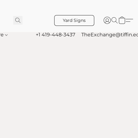
Yard Signs
re
+1 419-448-3437
TheExchange@tiffin.e