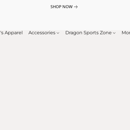
SHOP NOW
's Apparel
Accessories
Dragon Sports Zone
Mo