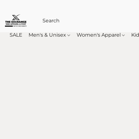
SALE
Men's & Unisex
Women's Apparel
Kid