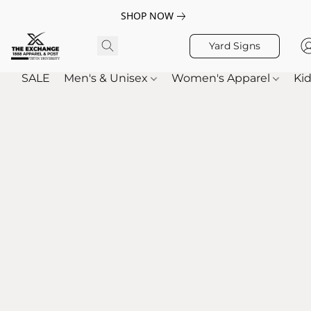
SHOP NOW
Yard Signs
SALE
Men's & Unisex
Women's Apparel
Kid