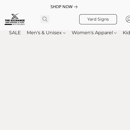
SHOP NOW
Yard Signs
SALE
Men's & Unisex
Women's Apparel
Kid