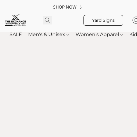
SHOP NOW
Yard Signs
SALE
Men's & Unisex
Women's Apparel
Kid