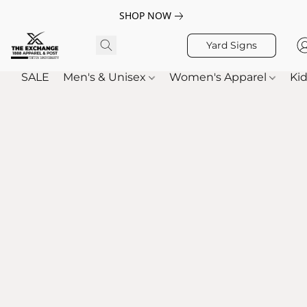
SHOP NOW
Yard Signs
SALE
Men's & Unisex
Women's Apparel
Kid