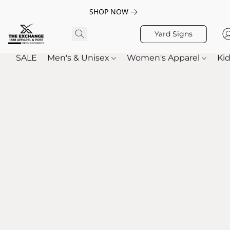
SHOP NOW
Yard Signs
SALE
Men's & Unisex
Women's Apparel
Kid