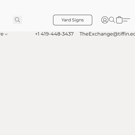
Yard Signs
re
+1 419-448-3437
TheExchange@tiffin.e