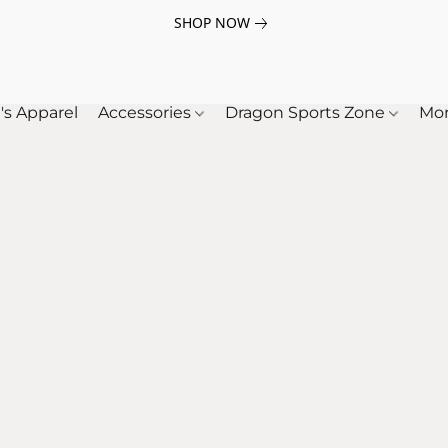
SHOP NOW
's Apparel
Accessories
Dragon Sports Zone
Mo