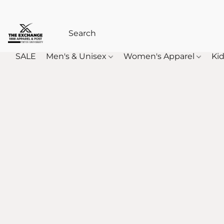
SALE
Men's & Unisex
Women's Apparel
Kid