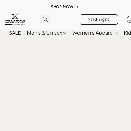
SHOP NOW
Yard Signs
SALE
Men's & Unisex
Women's Apparel
Kid