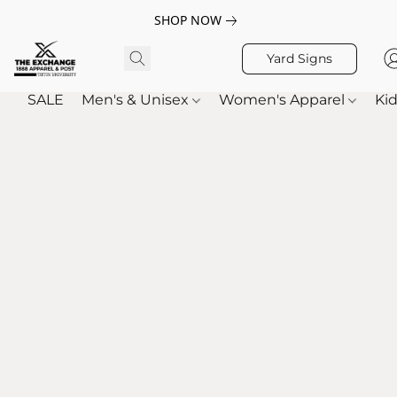
SHOP NOW
Yard Signs
SALE
Men's & Unisex
Women's Apparel
Kid