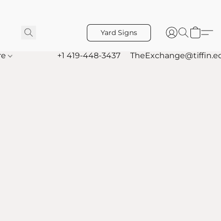
Yard Signs
re
+1 419-448-3437
TheExchange@tiffin.e