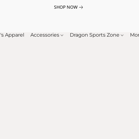
SHOP NOW
's Apparel
Accessories
Dragon Sports Zone
Mo