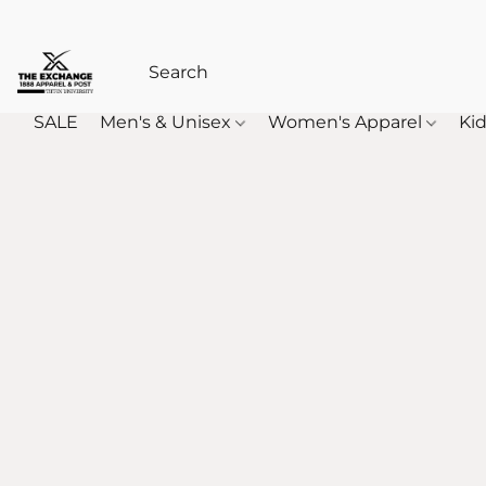
SALE
Men's & Unisex
Women's Apparel
Kid