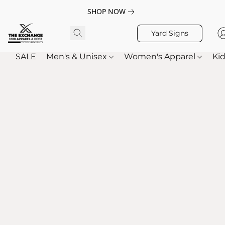
SHOP NOW
Yard Signs
SALE
Men's & Unisex
Women's Apparel
Kid