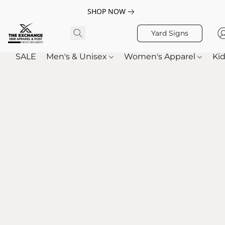
SHOP NOW
Yard Signs
SALE
Men's & Unisex
Women's Apparel
Kid