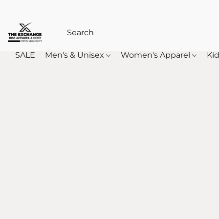
SALE
Men's & Unisex
Women's Apparel
Kid