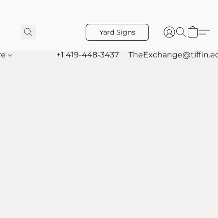
Yard Signs
re
+1 419-448-3437
TheExchange@tiffin.e