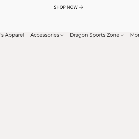
SHOP NOW
's Apparel
Accessories
Dragon Sports Zone
Mo