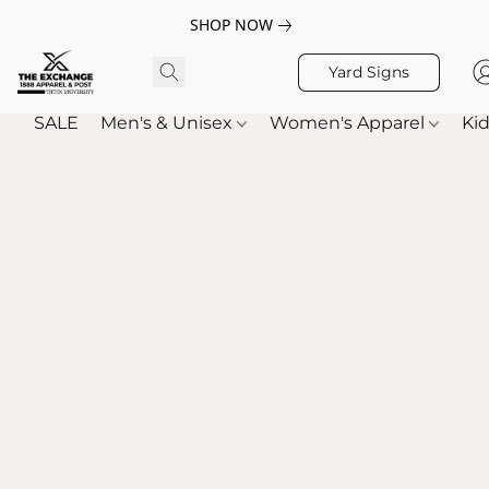
SHOP NOW
Yard Signs
SALE
Men's & Unisex
Women's Apparel
Kid