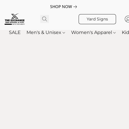
SHOP NOW
Yard Signs
SALE
Men's & Unisex
Women's Apparel
Kid