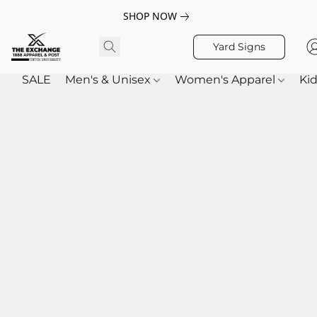
SHOP NOW
Yard Signs
SALE
Men's & Unisex
Women's Apparel
Kid