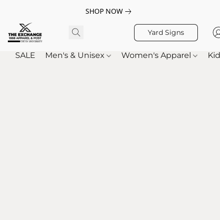
SHOP NOW
Yard Signs
SALE
Men's & Unisex
Women's Apparel
Kid