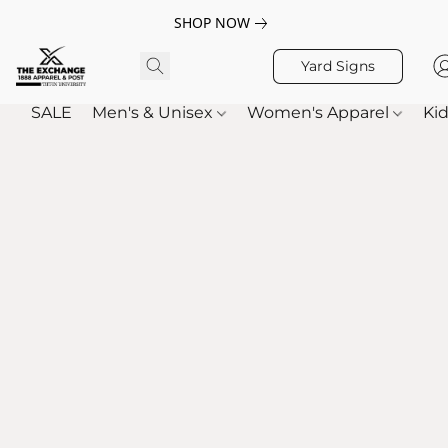
SHOP NOW
Yard Signs
SALE
Men's & Unisex
Women's Apparel
Kid