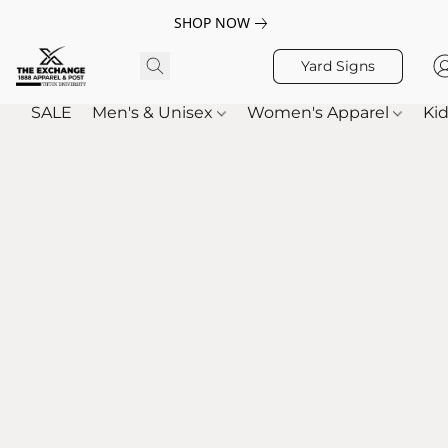
SHOP NOW
Yard Signs
SALE
Men's & Unisex
Women's Apparel
Kid