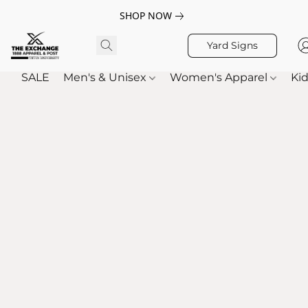
SHOP NOW
Yard Signs
SALE
Men's & Unisex
Women's Apparel
Kid