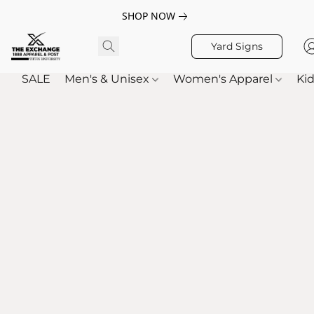
SHOP NOW
Yard Signs
SALE
Men's & Unisex
Women's Apparel
Kid