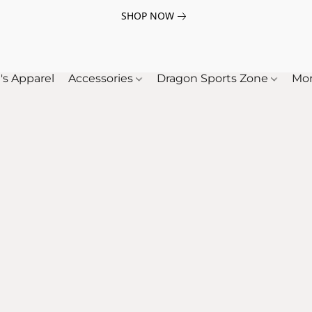
SHOP NOW
's Apparel
Accessories
Dragon Sports Zone
Mo