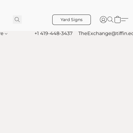
Yard Signs
re
+1 419-448-3437
TheExchange@tiffin.e