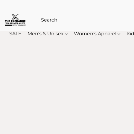
SALE
Men's & Unisex
Women's Apparel
Kid