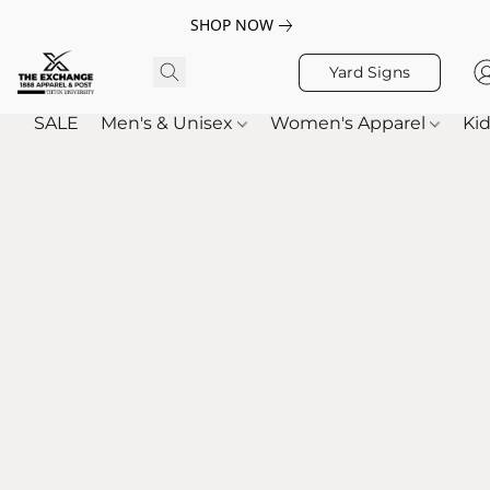
SHOP NOW
Yard Signs
SALE
Men's & Unisex
Women's Apparel
Kid