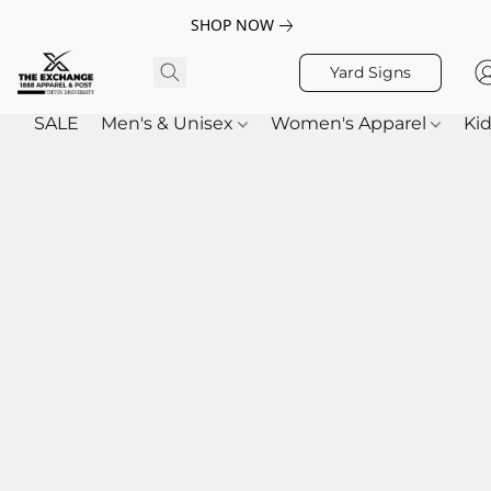
SHOP NOW
Yard Signs
SALE
Men's & Unisex
Women's Apparel
Kid