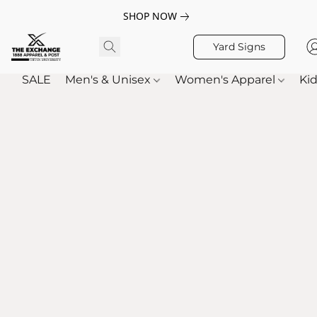
SHOP NOW
Yard Signs
SALE
Men's & Unisex
Women's Apparel
Kid