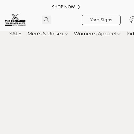
SHOP NOW
Yard Signs
SALE
Men's & Unisex
Women's Apparel
Kid