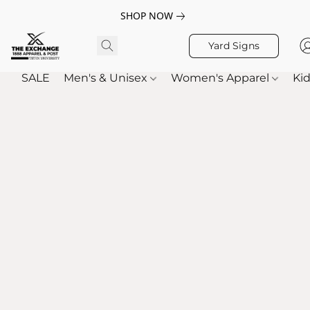
SHOP NOW
Yard Signs
SALE
Men's & Unisex
Women's Apparel
Kid