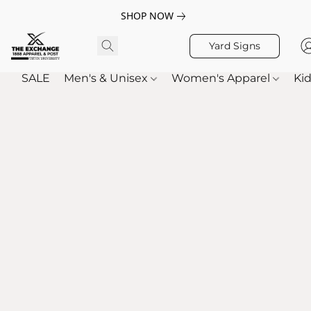
SHOP NOW
Yard Signs
SALE
Men's & Unisex
Women's Apparel
Kid