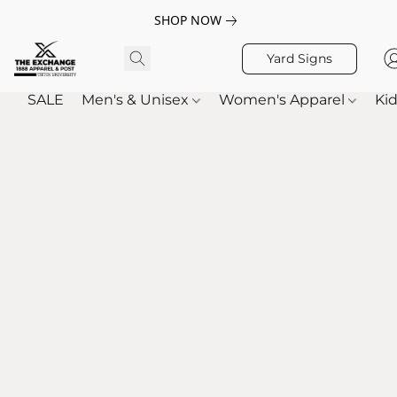
SHOP NOW
Yard Signs
SALE
Men's & Unisex
Women's Apparel
Kid