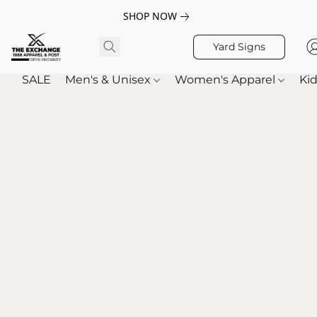
SHOP NOW
Yard Signs
SALE
Men's & Unisex
Women's Apparel
Kid