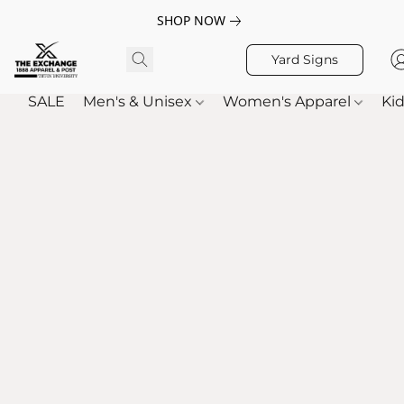
SHOP NOW
Yard Signs
SALE
Men's & Unisex
Women's Apparel
Kid