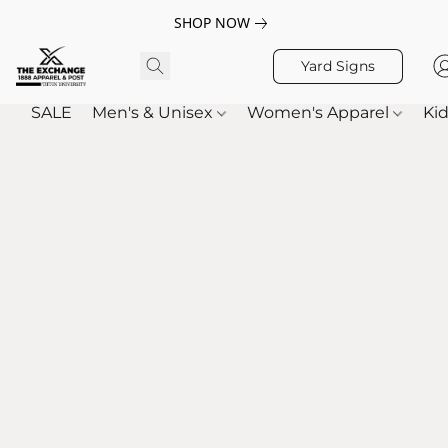
SHOP NOW
Yard Signs
SALE
Men's & Unisex
Women's Apparel
Kid