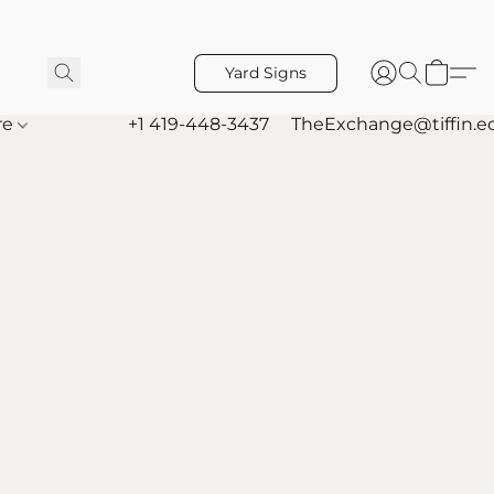
Yard Signs
re
+1 419-448-3437
TheExchange@tiffin.e