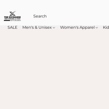
SALE
Men's & Unisex
Women's Apparel
Kid