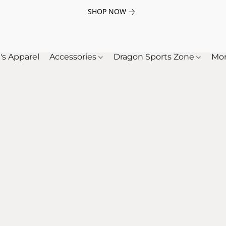
SHOP NOW
's Apparel
Accessories
Dragon Sports Zone
Mo