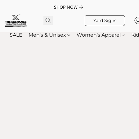
SHOP NOW
Yard Signs
SALE
Men's & Unisex
Women's Apparel
Kid