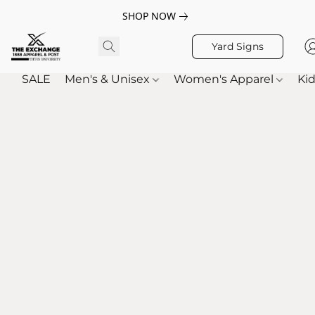
SHOP NOW
Yard Signs
SALE
Men's & Unisex
Women's Apparel
Kid