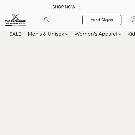
SHOP NOW
Yard Signs
SALE
Men's & Unisex
Women's Apparel
Kid