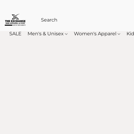
SALE
Men's & Unisex
Women's Apparel
Kid