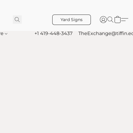
Yard Signs
re
+1 419-448-3437
TheExchange@tiffin.e