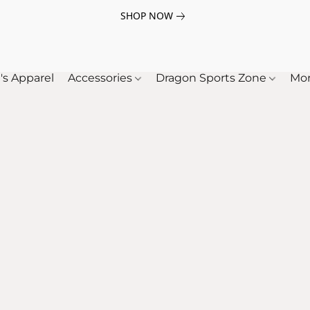
SHOP NOW
's Apparel
Accessories
Dragon Sports Zone
Mo