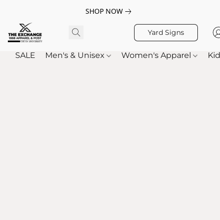
SHOP NOW
Yard Signs
SALE
Men's & Unisex
Women's Apparel
Kid