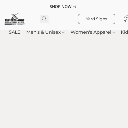
SHOP NOW
Yard Signs
SALE
Men's & Unisex
Women's Apparel
Kid