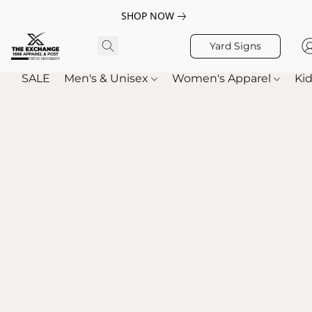
SHOP NOW
Yard Signs
SALE
Men's & Unisex
Women's Apparel
Kid