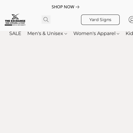
SHOP NOW
Yard Signs
SALE
Men's & Unisex
Women's Apparel
Kid