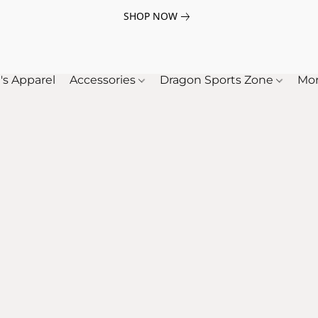
SHOP NOW
's Apparel
Accessories
Dragon Sports Zone
Mo