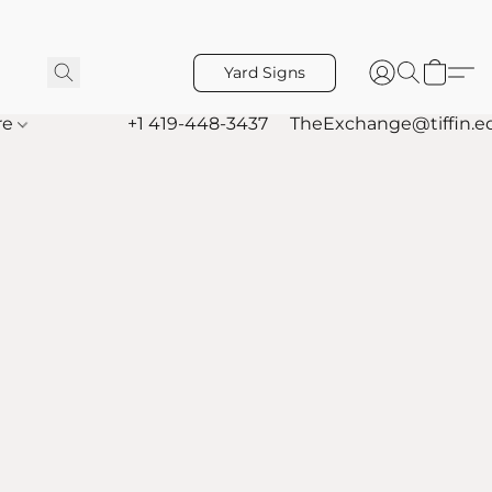
Yard Signs
re
+1 419-448-3437
TheExchange@tiffin.e