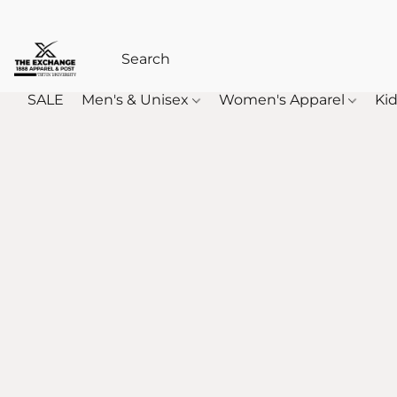
SALE
Men's & Unisex
Women's Apparel
Kid