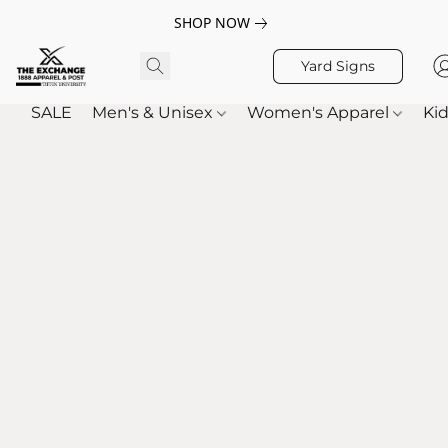
SHOP NOW
Yard Signs
SALE
Men's & Unisex
Women's Apparel
Kid