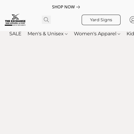
SHOP NOW
Yard Signs
SALE
Men's & Unisex
Women's Apparel
Kid