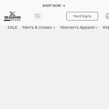
SHOP NOW
Yard Signs
SALE
Men's & Unisex
Women's Apparel
Kid