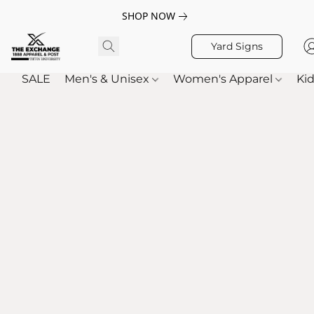
SHOP NOW
Yard Signs
SALE
Men's & Unisex
Women's Apparel
Kid